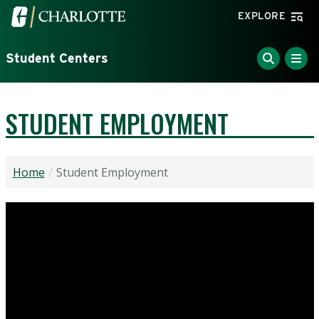
Skip to main content
Visit the University of North Carolina at Charlotte home
EXPLORE
Student Centers
STUDENT EMPLOYMENT
Home
Student Employment