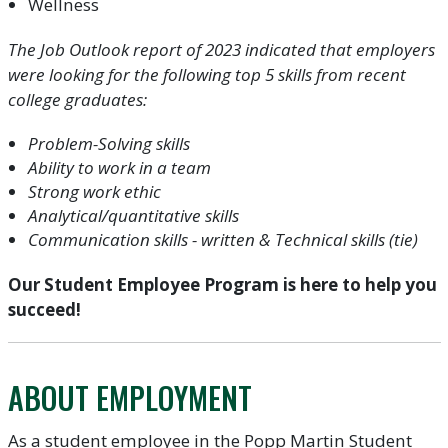
Wellness
The Job Outlook report of 2023 indicated that employers
were looking for the following top 5 skills from recent
college graduates:
Problem-Solving skills
Ability to work in a team
Strong work ethic
Analytical/quantitative skills
Communication skills - written & Technical skills (tie)
Our Student Employee Program is here to help you
succeed!
ABOUT EMPLOYMENT
As a student employee in the Popp Martin Student