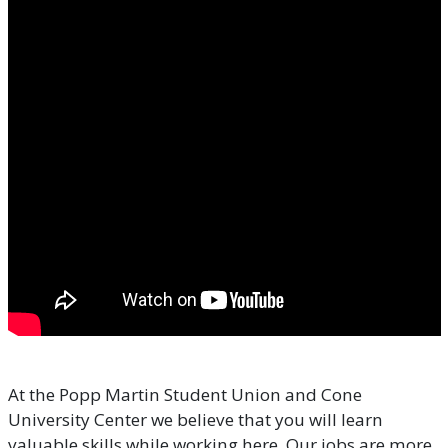
At the Popp Martin Student Union and Cone
University Center we believe that you will learn
valuable skills while working here. Our jobs are more