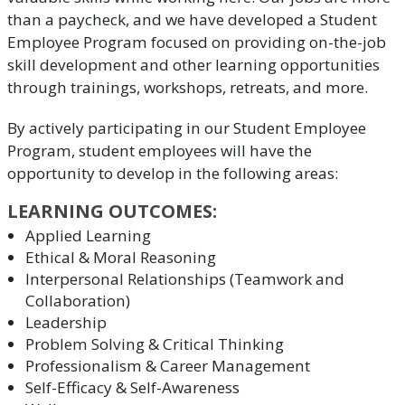
than a paycheck, and we have developed a Student
Employee Program focused on providing on-the-job
skill development and other learning opportunities
through trainings, workshops, retreats, and more.
By actively participating in our Student Employee
Program, student employees will have the
opportunity to develop in the following areas:
LEARNING OUTCOMES:
Applied Learning
Ethical & Moral Reasoning
Interpersonal Relationships (Teamwork and
Collaboration)
Leadership
Problem Solving & Critical Thinking
Professionalism & Career Management
Self-Efficacy & Self-Awareness