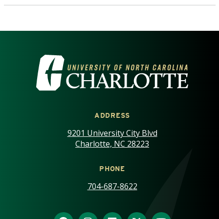
VISIT THE UNIVERSITY OF NOR
ADDRESS
9201 University City Blvd
Charlotte, NC 28223
PHONE
704-687-8622