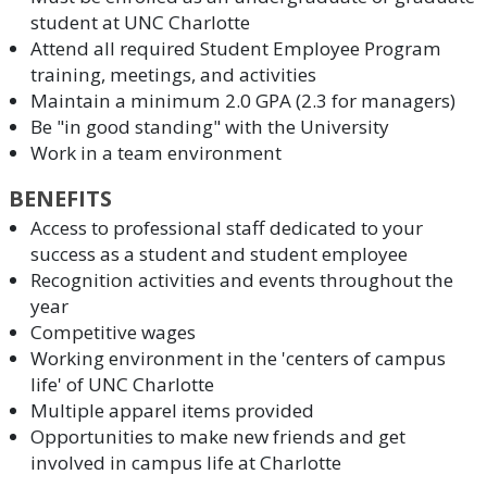
student at UNC Charlotte
Attend all required Student Employee Program
training, meetings, and activities
Maintain a minimum 2.0 GPA (2.3 for managers)
Be "in good standing" with the University
Work in a team environment
BENEFITS
Access to professional staff dedicated to your
success as a student and student employee
Recognition activities and events throughout the
year
Competitive wages
Working environment in the 'centers of campus
life' of UNC Charlotte
Multiple apparel items provided
Opportunities to make new friends and get
involved in campus life at Charlotte