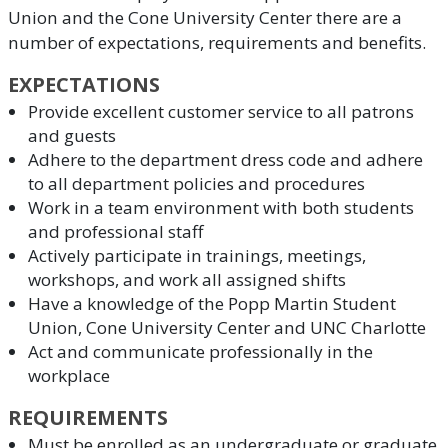
Union and the Cone University Center there are a
number of expectations, requirements and benefits.
EXPECTATIONS
Provide excellent customer service to all patrons
and guests
Adhere to the department dress code and adhere
to all department policies and procedures
Work in a team environment with both students
and professional staff
Actively participate in trainings, meetings,
workshops, and work all assigned shifts
Have a knowledge of the Popp Martin Student
Union, Cone University Center and UNC Charlotte
Act and communicate professionally in the
workplace
REQUIREMENTS
Must be enrolled as an undergraduate or graduate